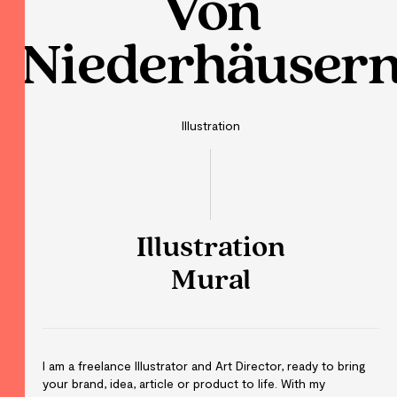
Von
Niederhäuser
Illustration
Illustration
Mural
I am a freelance Illustrator and Art Director, ready to bring
your brand, idea, article or product to life. With my