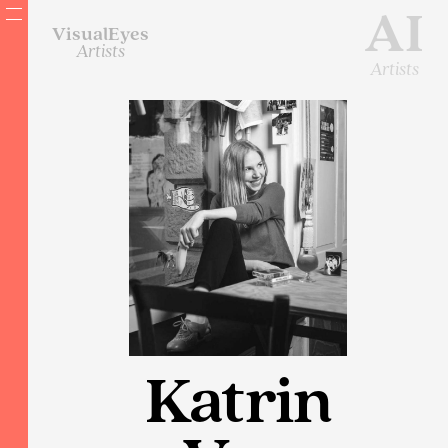
AI
VisualEyes
Artists
Artists
Katrin