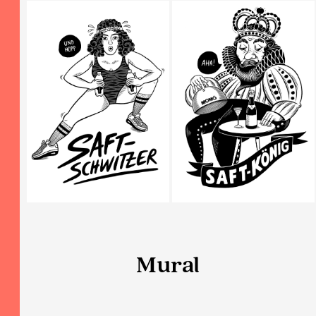
Mural