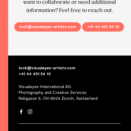
want to collaborate or need additional
information? Feel free to reach out.
look@visualeyes-artists.com
+41 44 401 54 10
look@visualeyes-artists.com
+41 44 401 54 10
Visualeyes International AG
Photography and Creative Services
Rebgasse 5, CH-8004 Zürich, Switzerland