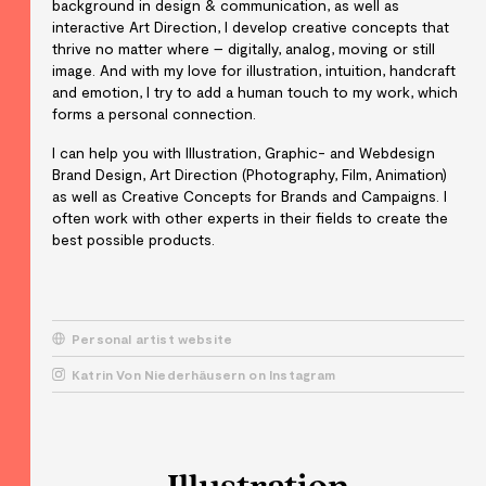
background in design & communication, as well as
interactive Art Direction, I develop creative concepts that
thrive no matter where – digitally, analog, moving or still
image. And with my love for illustration, intuition, handcraft
and emotion, I try to add a human touch to my work, which
forms a personal connection.
I can help you with Illustration, Graphic- and Webdesign
Brand Design, Art Direction (Photography, Film, Animation)
as well as Creative Concepts for Brands and Campaigns. I
often work with other experts in their fields to create the
best possible products.
Personal artist website
Katrin Von Niederhäusern on Instagram