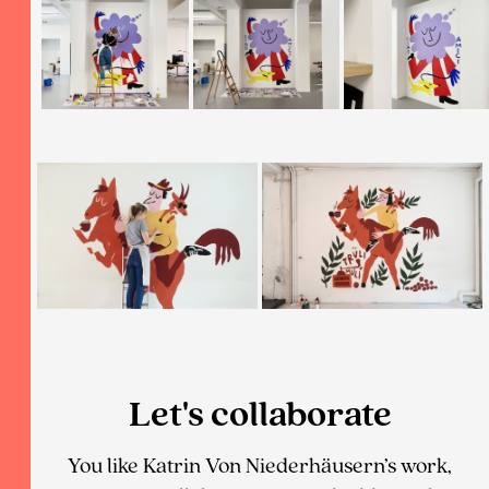
Let's collaborate
You like Katrin Von Niederhäusern’s work,