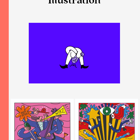
Illustration