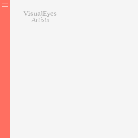
VisualEyes
Artists