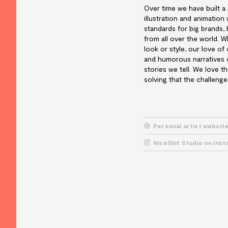
Over time we have built a
illustration and animatio
standards for big brands, 
from all over the world. W
look or style, our love of
and humorous narratives o
stories we tell. We love t
solving that the challenge
Personal artist websit
NiceShit Studio on Ins