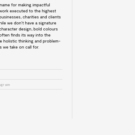
 name for making impactful
n work executed to the highest
businesses, charities and clients
hile we don’t have a signature
 character design, bold colours
ften finds its way into the
he holistic thinking and problem-
s we take on call for.
e
tagram