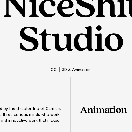
NiceShi
Studio
CGI ⎜ 3D & Animation
Animation
d by the director trio of Carmen,
re three curious minds who work
 and innovative work that makes