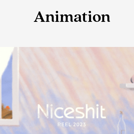
Animation