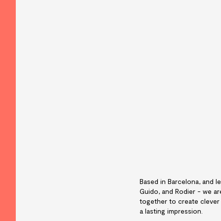
Based in Barcelona, and le
Guido, and Rodier - we a
together to create clever
a lasting impression.