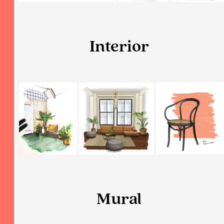
Interior
Mural