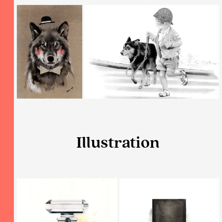
Illustration