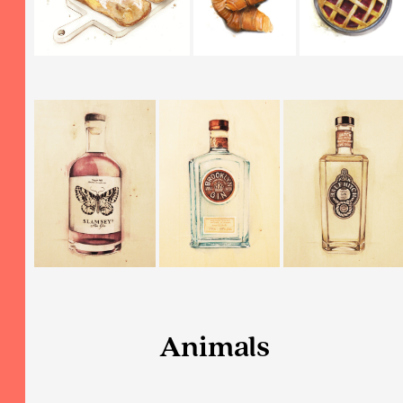
Animals