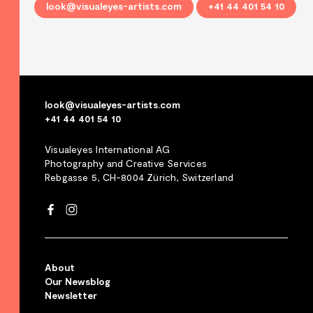
look@visualeyes-artists.com
+41 44 401 54 10
look@visualeyes-artists.com
+41 44 401 54 10
Visualeyes International AG
Photography and Creative Services
Rebgasse 5, CH-8004 Zürich, Switzerland
About
Our Newsblog
Newsletter