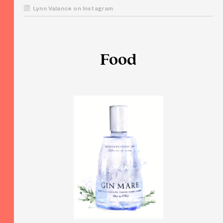
Lynn Valance on Instagram
Food