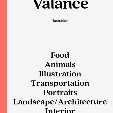
Valance
Illustration
Food
Animals
Illustration
Transportation
Portraits
Landscape/Architecture
Interior