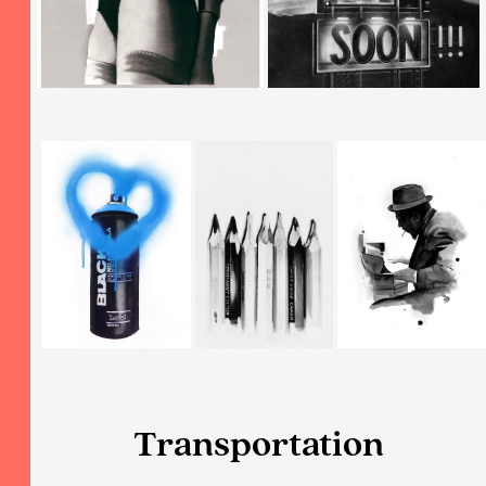
Transportation