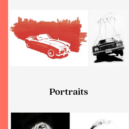
Portraits