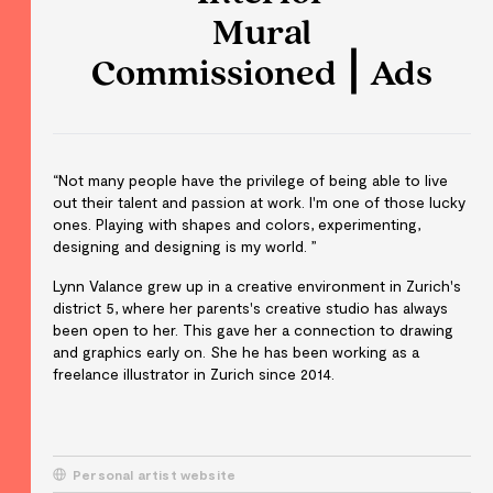
Mural
Commissioned ⎮ Ads
“Not many people have the privilege of being able to live
out their talent and passion at work. I'm one of those lucky
ones. Playing with shapes and colors, experimenting,
designing and designing is my world. ”
Lynn Valance grew up in a creative environment in Zurich's
district 5, where her parents's creative studio has always
been open to her. This gave her a connection to drawing
and graphics early on. She he has been working as a
freelance illustrator in Zurich since 2014.
Personal artist website