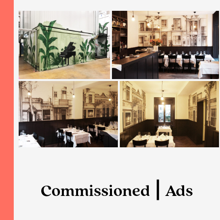
Commissioned ⎮ Ads