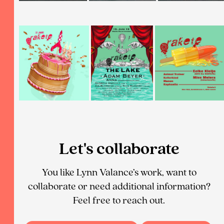
Let's collaborate
You like Lynn Valance’s work, want to
collaborate or need additional information?
Feel free to reach out.