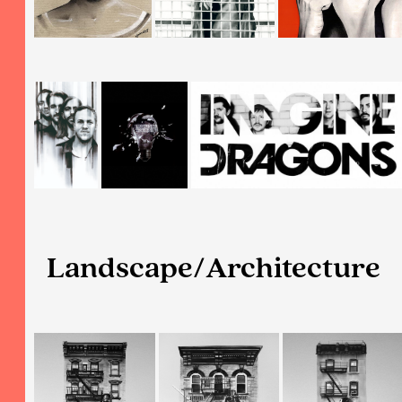
Landscape/Architecture