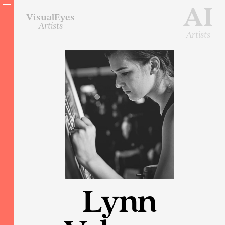
AI
VisualEyes
Artists
Artists
Lynn