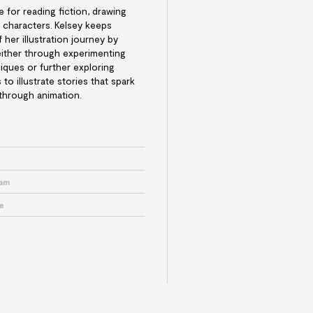
e for reading fiction, drawing
 characters.
Kelsey keeps
her illustration journey by
either through experimenting
niques or further exploring
to illustrate stories that spark
 through animation.
e
ram
e