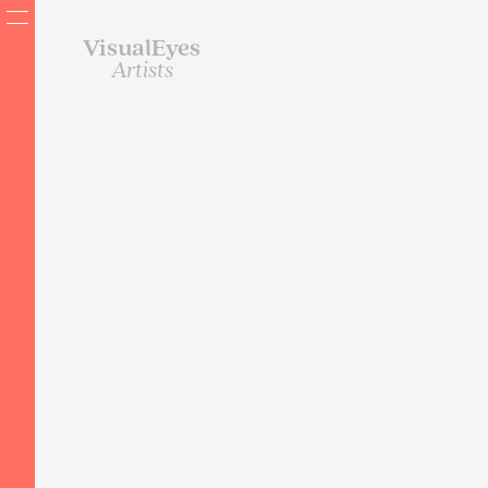
VisualEyes
Artists