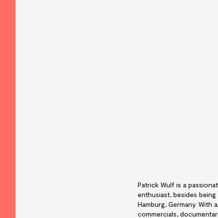
Patrick Wulf is a passionat
enthusiast, besides being
Hamburg, Germany. With a 
commercials, documentarie