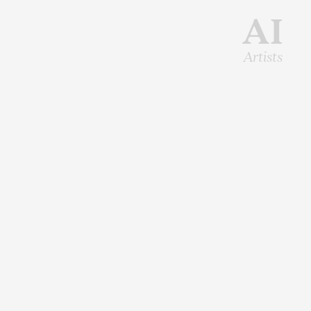
AI
Artists