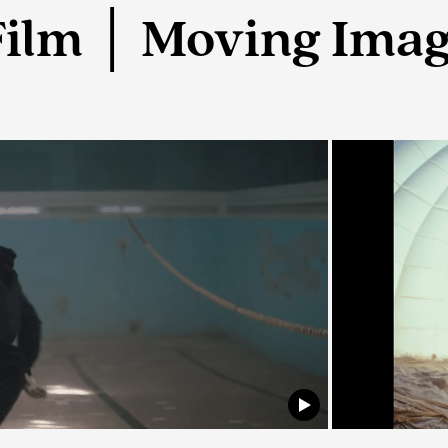
Film │ Moving Ima