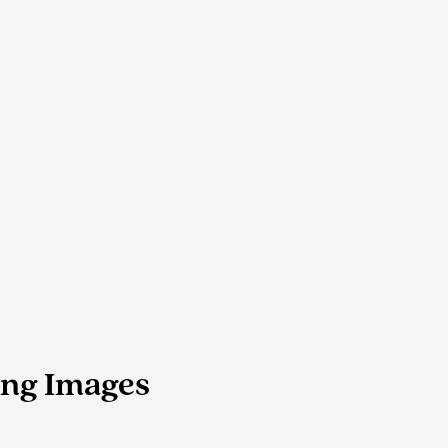
ing Images