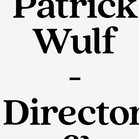
Patrick
Wulf
-
Directo