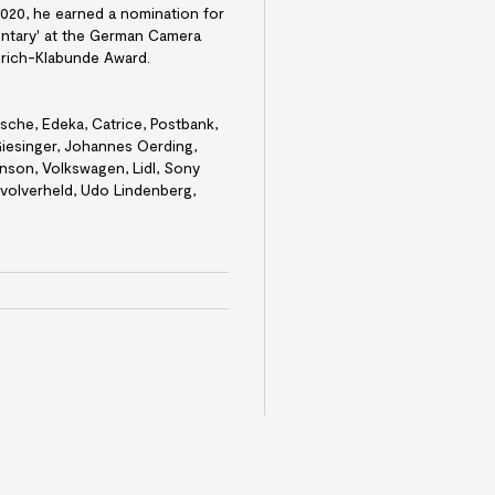
 2020, he earned a nomination for
ntary' at the German Camera
rich-Klabunde Award.
rsche, Edeka, Catrice, Postbank,
iesinger, Johannes Oerding,
inson, Volkswagen, Lidl, Sony
evolverheld, Udo Lindenberg,
e