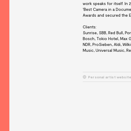
work speaks for itself. In
'Best Camera in a Docume
Awards and secured the E
Clients:
Sunrise, SBB, Red Bull, Po
Bosch, Tokio Hotel, Max G
NDR, ProSieben, Aldi, Wilk
Music, Universal Music, R
Personal artist websit