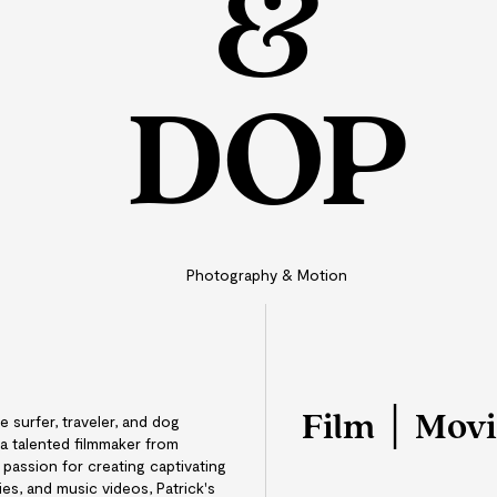
&
DOP
Photography & Motion
Film │ Mov
e surfer, traveler, and dog
 a talented filmmaker from
passion for creating captivating
s, and music videos, Patrick's