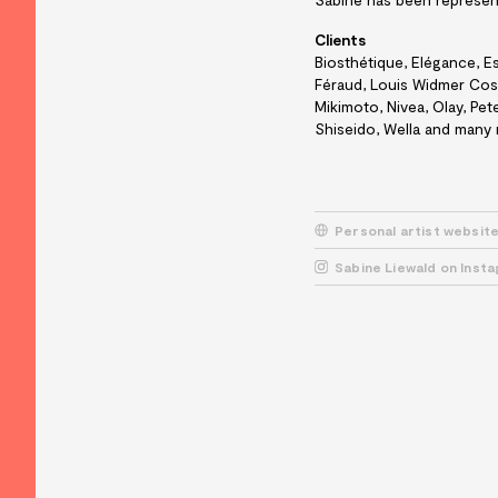
Clients
Biosthétique, Elégance, Es
Féraud, Louis Widmer Cosm
Mikimoto, Nivea, Olay, Pe
Shiseido, Wella and many
Personal artist websit
Sabine Liewald on Inst