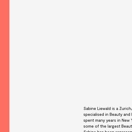
Sabine Liewald is a Zuric
specialised in Beauty and
spent many years in New 
some of the largest Beauty
Sabine has been represent