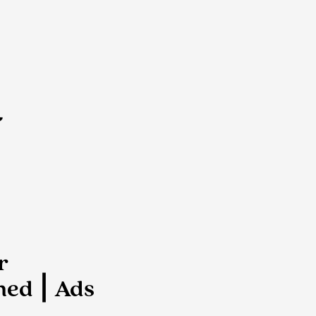
d
r
ed ⎮ Ads