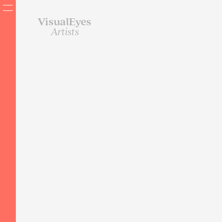
VisualEyes
Artists