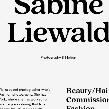
Sabine
Liewal
Photography & Motion
Beauty/Hai
h/Ibiza based photographer who's
 Fashion photography. She has
Commission
York, where she has worked for
 enterprises during that time.
ed by Visualeyes since 2011.