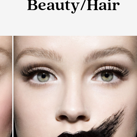
Beauty/Hair