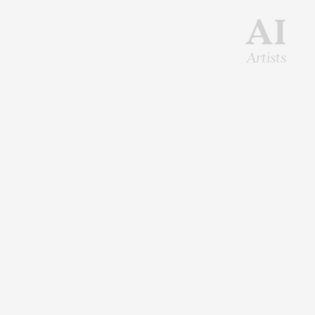
AI
Artists