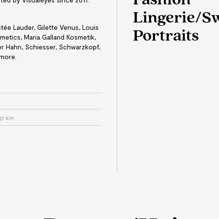
Fashion
Lingerie/
tée Lauder, Gilette Venus, Louis
Portraits
etics, Maria Galland Kosmetik,
ter Hahn, Schiesser, Schwarzkopf,
 more.
e
agram