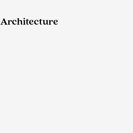
Architecture