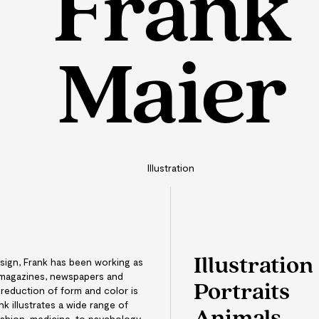
Frank
Maier
Illustration
Illustration
sign, Frank has been working as
or magazines, newspapers and
Portraits
 reduction of form and color is
nk illustrates a wide range of
ashion, medicine, to psychology.