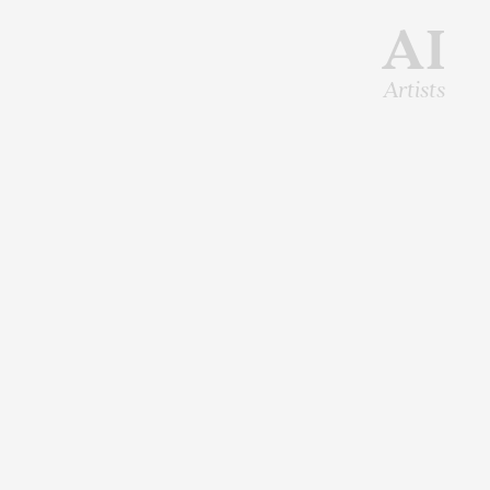
AI
Artists