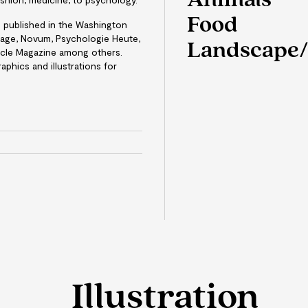
Animals
Food
en published in the Washington
Page, Novum, Psychologie Heute,
Landscape/
cle Magazine among others.
aphics and illustrations for
e
Illustration