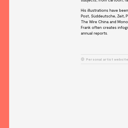
His illustrations have be
Post, Süddeutsche, Zeit, 
The Wire China and Mono
Frank often creates infogr
annual reports.
Personal artist websit