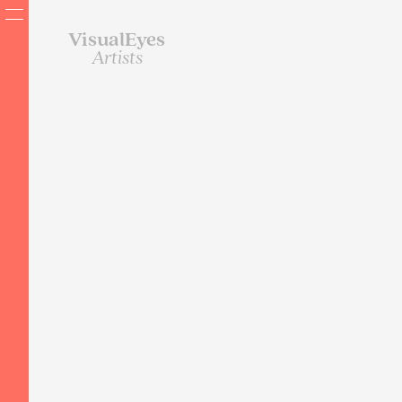
VisualEyes
Artists