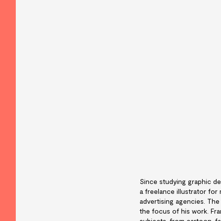
Since studying graphic de
a freelance illustrator f
advertising agencies. The
the focus of his work. Fra
subjects, from cartoon, f