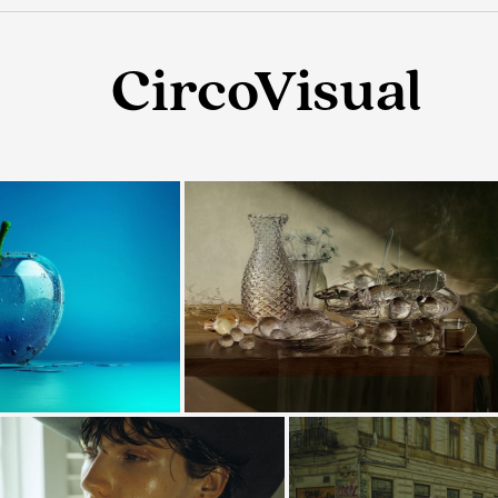
CircoVisual