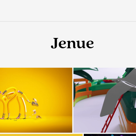
Jenue