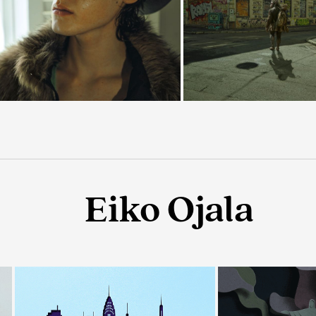
Eiko Ojala