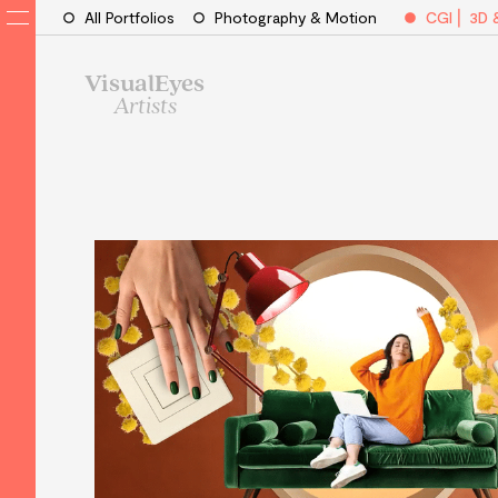
All Portfolios
Photography & Motion
CGI ⎜ 3D 
VisualEyes
Artists