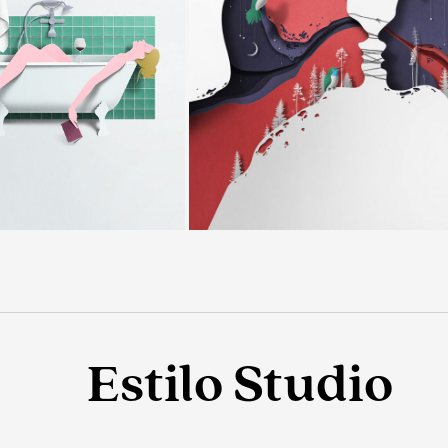
Estilo Studio