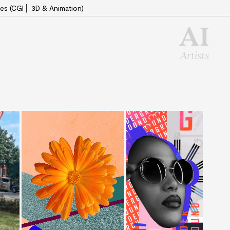
es (CGI ⎜ 3D & Animation)
AI
Artists