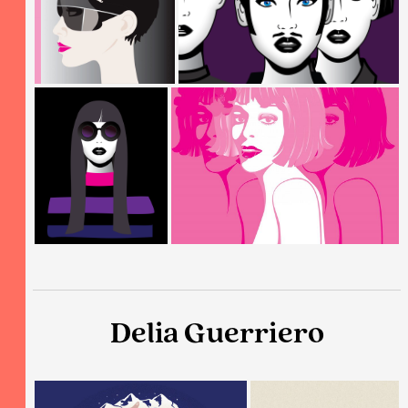
Delia Guerriero