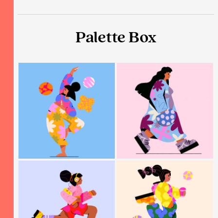
Palette Box