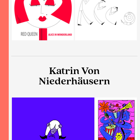
Katrin Von
Niederhäusern