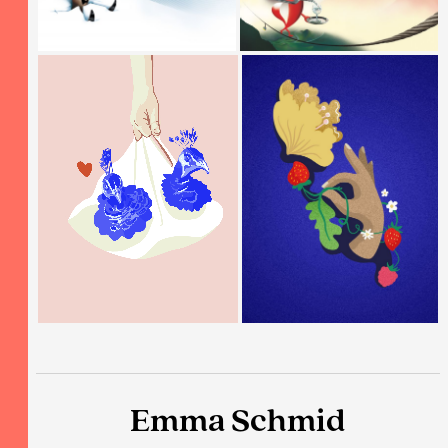
Emma Schmid