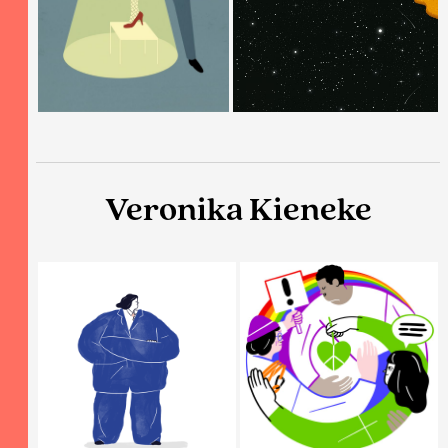
Veronika Kieneke