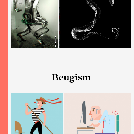
Beugism