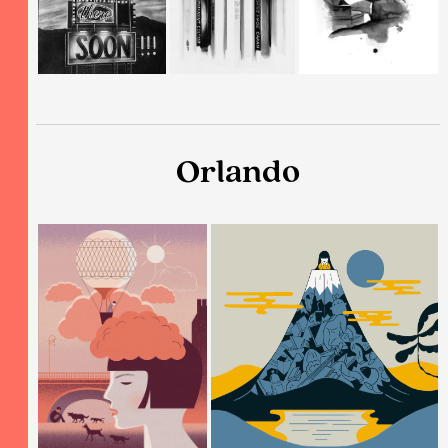
Orlando