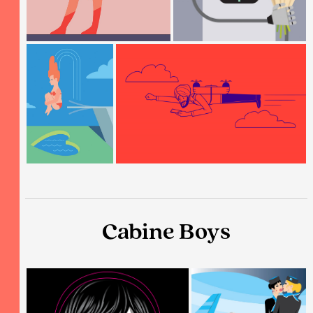
Cabine Boys