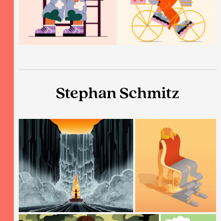
Stephan Schmitz