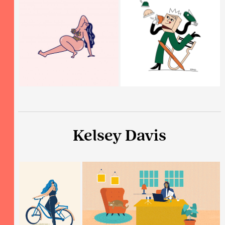
Kelsey Davis