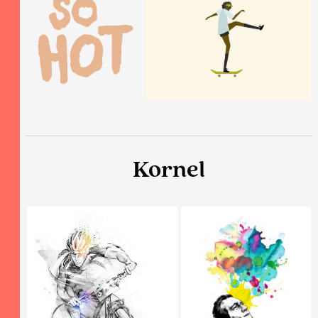
Kornel