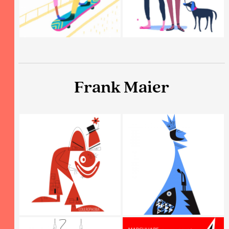
Frank Maier