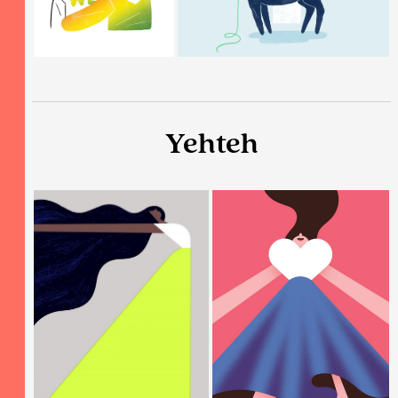
Yehteh