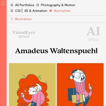
All Portfolios
Photography & Motion
CGI ⎜ 3D & Animation
Illustration
Illustration
AI
VisualEyes
Artists
Artists
Amadeus Waltenspuehl