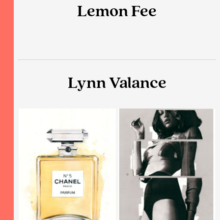
Lemon Fee
Lynn Valance