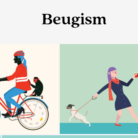
Beugism