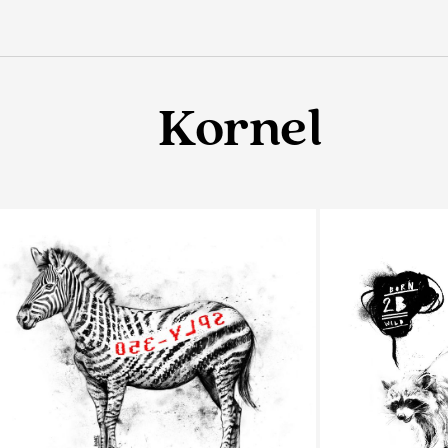
Kornel