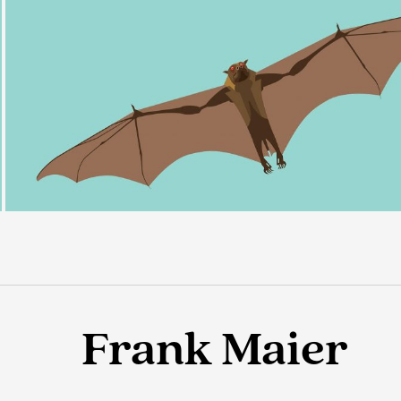
Frank Maier