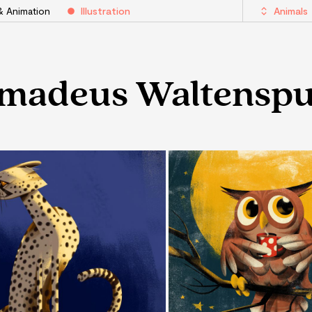
& Animation
Illustration
Animals
madeus Waltenspu