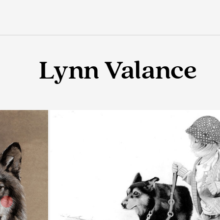
Lynn Valance