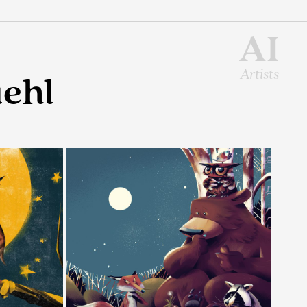
AI
Artists
ehl