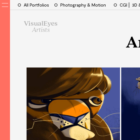
All Portfolios
Photography & Motion
CGI ⎜ 3D 
VisualEyes
Artists
A