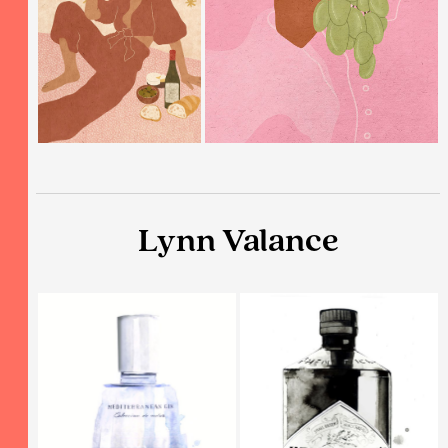
Lynn Valance