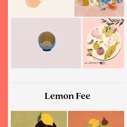
Lemon Fee