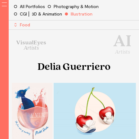
All Portfolios
Photography & Motion
CGI ⎜ 3D & Animation
Illustration
Food
AI
VisualEyes
Artists
Artists
Delia Guerriero