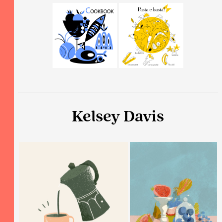
Kelsey Davis