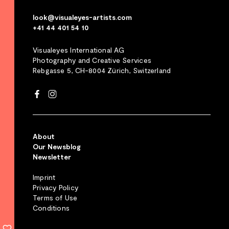
look@visualeyes-artists.com
+41 44 401 54 10
Visualeyes International AG
Photography and Creative Services
Rebgasse 5, CH-8004 Zürich, Switzerland
About
Our Newsblog
Newsletter
Imprint
Privacy Policy
Terms of Use
Conditions