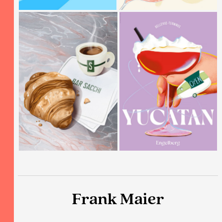
Frank Maier