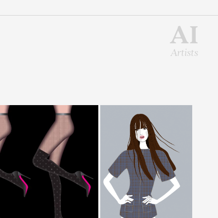
AI
Artists