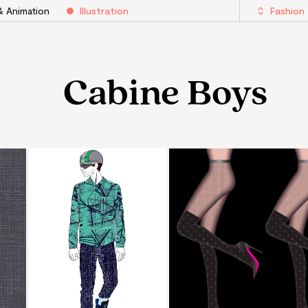
& Animation
Illustration
Fashion
Cabine Boys