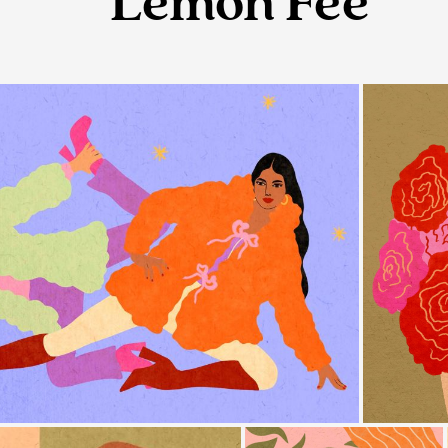
Lemon Fee