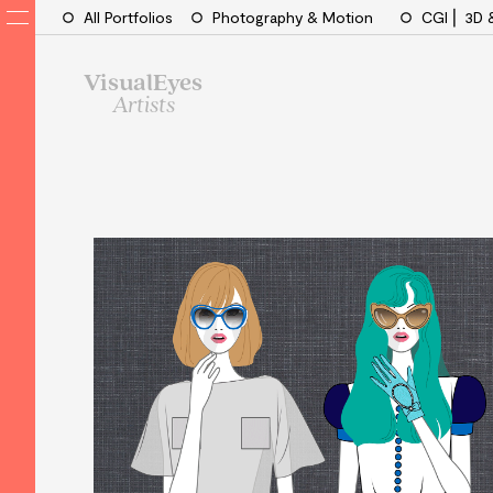
All Portfolios
Photography & Motion
CGI ⎜ 3D 
VisualEyes
Artists