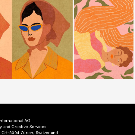
International AG
 and Creative Services
 CH-8004 Zürich, Switzerland