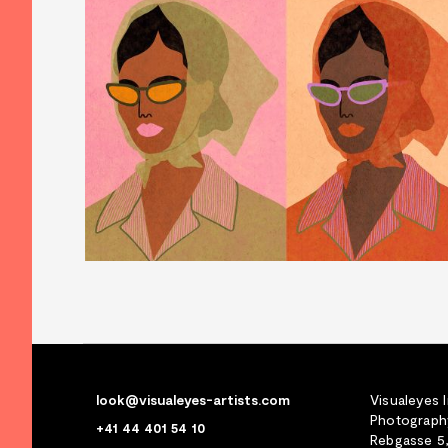
look@visualeyes-artists.com
Visualeyes 
Photography
+41 44 401 54 10
Rebgasse 5,