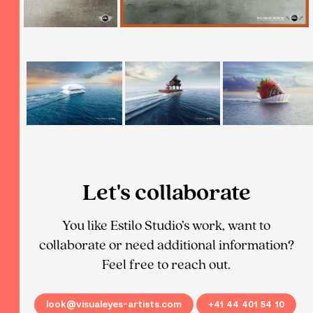
Let's collaborate
You like Estilo Studio’s work, want to
collaborate or need additional information?
Feel free to reach out.
look@visualeyes-artists.com
+41 44 401 54 10