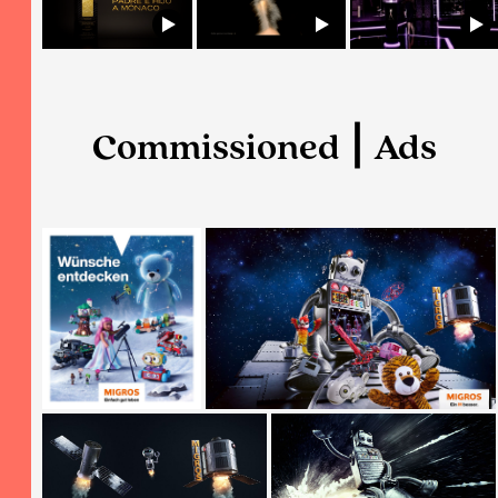
Commissioned ⎮ Ads