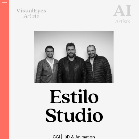
AI
VisualEyes
Artists
Artists
Estilo
Studio
CGI ⎜ 3D & Animation