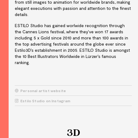
from still images to animation for worldwide brands, making
elegant executions with passion and attention to the finest
details.
ESTILO Studio has gained worlwide recognition through
the Cannes Lions festival, where they’ve won 17 awards
including 5 x Gold since 2010 and more than 100 awards in
the top advertising festivals around the globe ever since
Estilo3D’s establishment in 2005. ESTILO Studio is amongst
the 10 Best Illustrators Worldwide in Lürzer’s famous
ranking.
Personal artist website
Estilo Studio on Instagram
3D