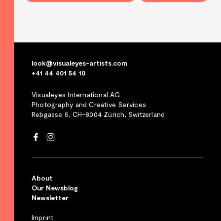
look@visualeyes-artists.com
+41 44 401 54 10
Visualeyes International AG
Photography and Creative Services
Rebgasse 5, CH-8004 Zürich, Switzerland
About
Our Newsblog
Newsletter
Imprint