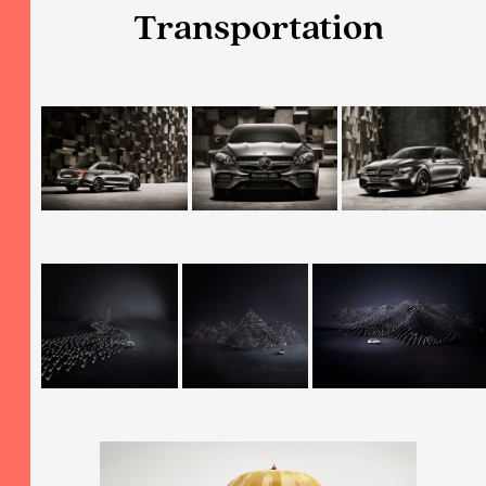
Transportation