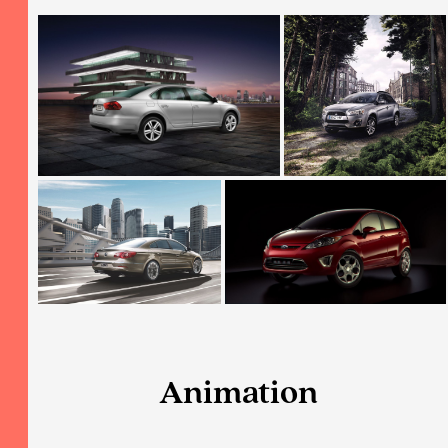
Animation