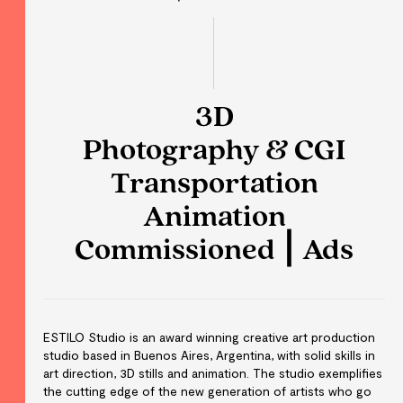
3D
Photography & CGI
Transportation
Animation
Commissioned ⎮ Ads
ESTILO Studio is an award winning creative art production
studio based in Buenos Aires, Argentina, with solid skills in
art direction, 3D stills and animation. The studio exemplifies
the cutting edge of the new generation of artists who go