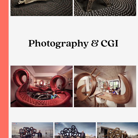
Photography & CGI