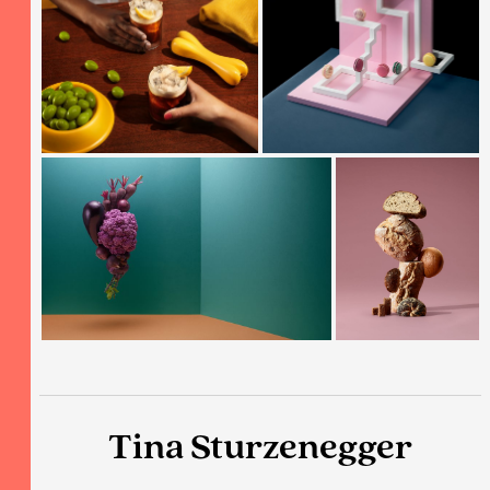
Tina Sturzenegger