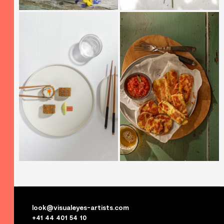
look@visualeyes-artists.com
+41 44 401 54 10