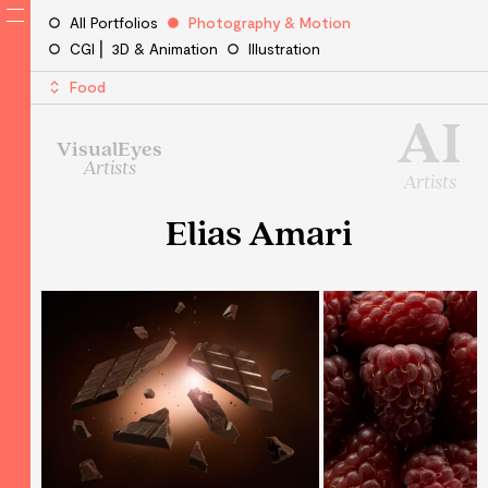
All Portfolios
Photography & Motion
CGI ⎜ 3D & Animation
Illustration
Food
AI
VisualEyes
Artists
Artists
Elias Amari