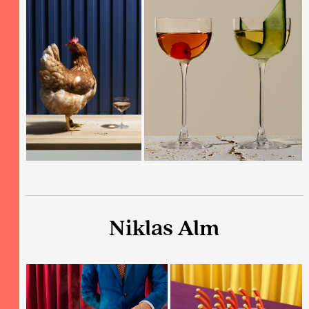
Niklas Alm