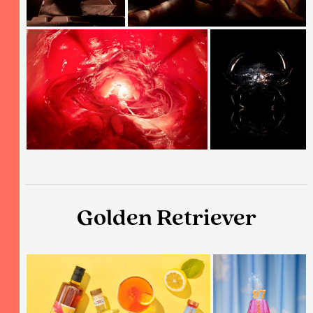
Golden Retriever