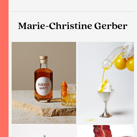
Marie-Christine Gerber