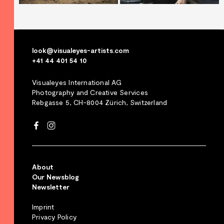
look@visualeyes-artists.com
+41 44 401 54 10
Visualeyes International AG
Photography and Creative Services
Rebgasse 5, CH-8004 Zürich, Switzerland
About
Our Newsblog
Newsletter
Imprint
Privacy Policy