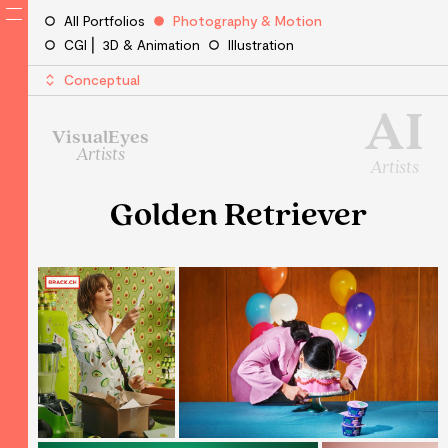
All Portfolios
Photography & Motion
CGI ⎜ 3D & Animation
Illustration
Conceptual
AI
VisualEyes
Artists
Artists
Golden Retriever