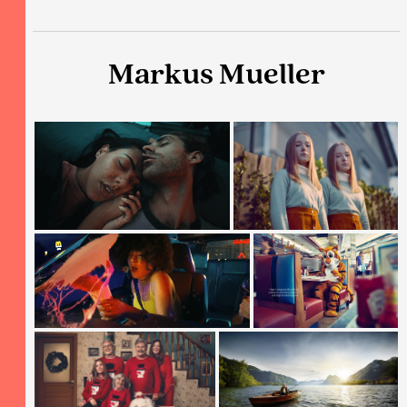
Markus Mueller