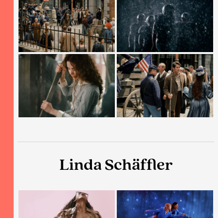
Linda Schäffler