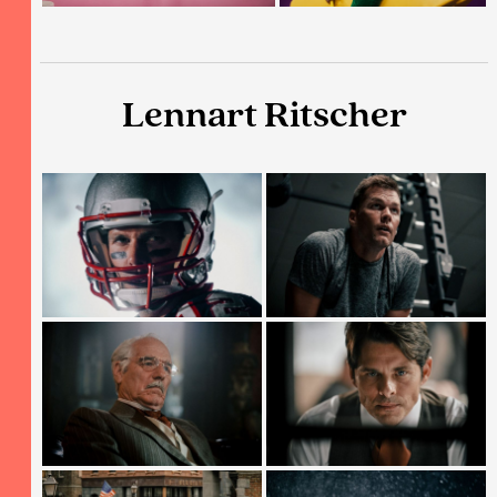
Lennart Ritscher