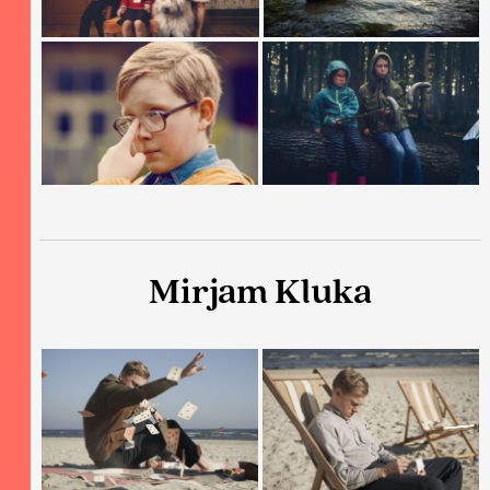
Mirjam Kluka