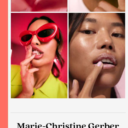
Marie-Christine Gerber