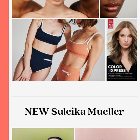
NEW Suleika Mueller