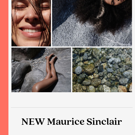
NEW Maurice Sinclair