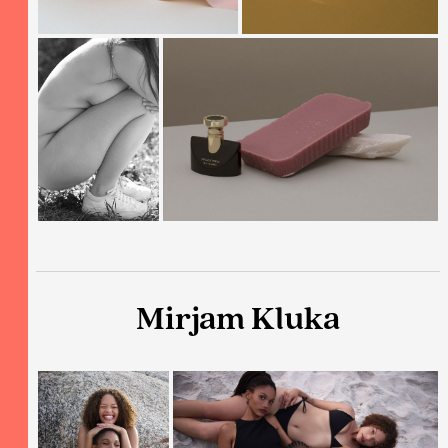
Mirjam Kluka