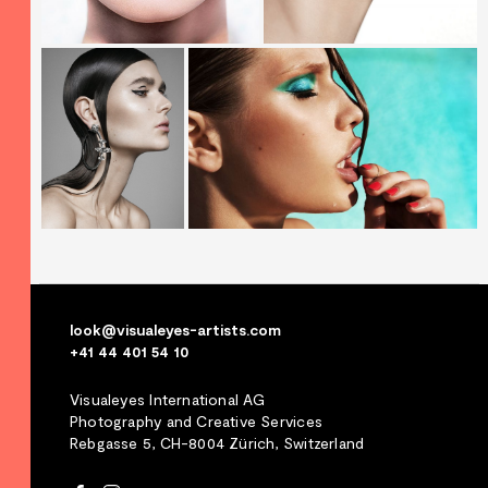
look@visualeyes-artists.com
+41 44 401 54 10
Visualeyes International AG
Photography and Creative Services
Rebgasse 5, CH-8004 Zürich, Switzerland