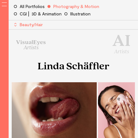
All Portfolios
Photography & Motion
CGI ⎜ 3D & Animation
Illustration
Beauty/Hair
AI
VisualEyes
Artists
Artists
Linda Schäffler