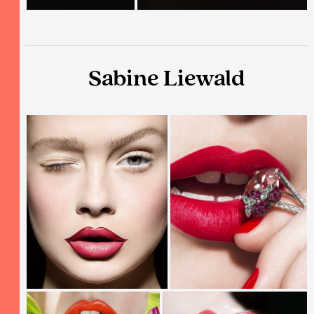
Sabine Liewald