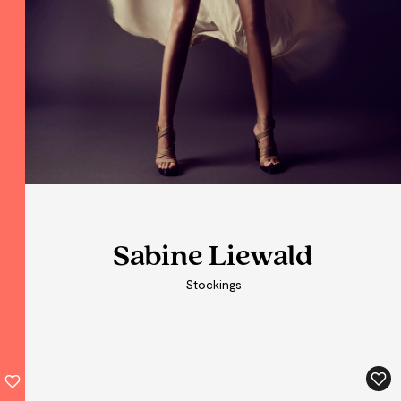
Sabine Liewald
Sabine Liewald
Stockings
Stockings