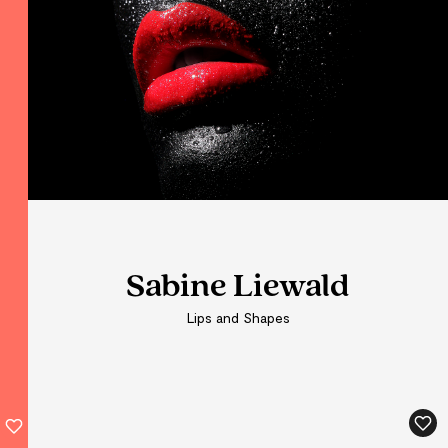
Sabine Liewald
Sabine Liewald
Sabine Liewald
Lips and Shapes
Lips and Shapes
Lips and Shapes