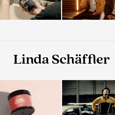
Linda Schäffler