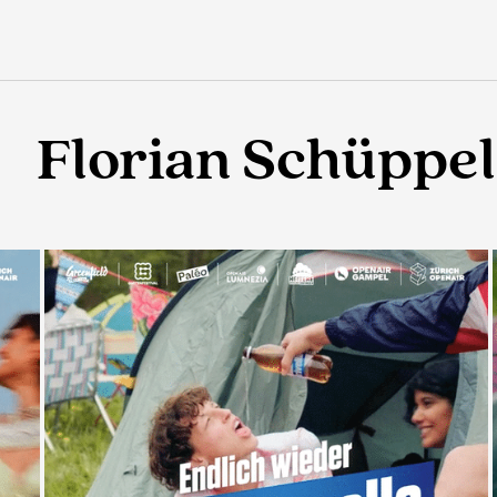
Florian Schüppel