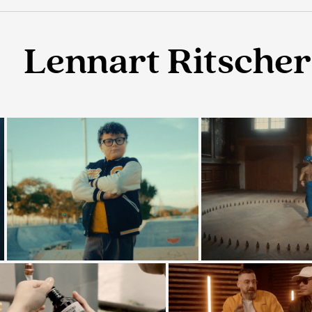
Lennart Ritscher