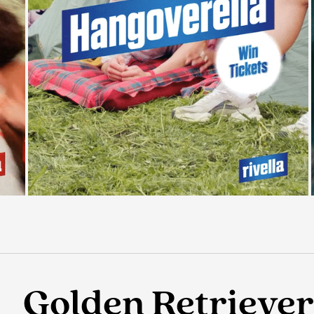
Golden Retriever