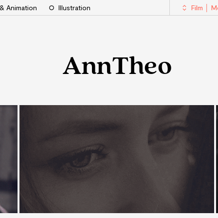
 & Animation
Illustration
Film │ 
AnnTheo