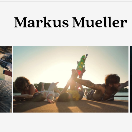
Markus Mueller