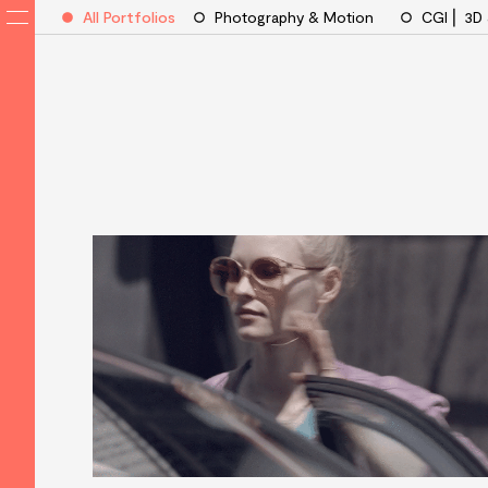
All Portfolios
Photography & Motion
CGI ⎜ 3D
VisualEyes
Artists