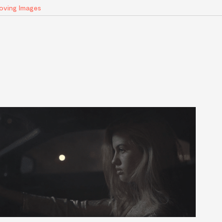
Moving Images
AI
Artists