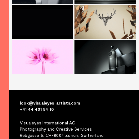
look@visualeyes-artists.com
+41 44 401 54 10
Visualeyes International AG
Photography and Creative Services
Rebgasse 5, CH-8004 Zürich, Switzerland