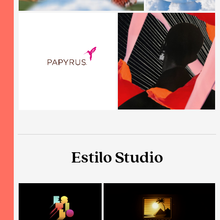
Estilo Studio