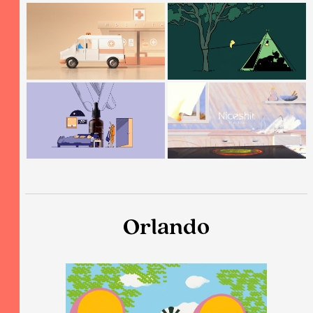
Orlando