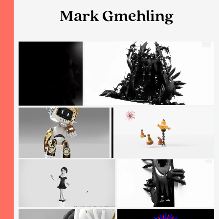
Mark Gmehling