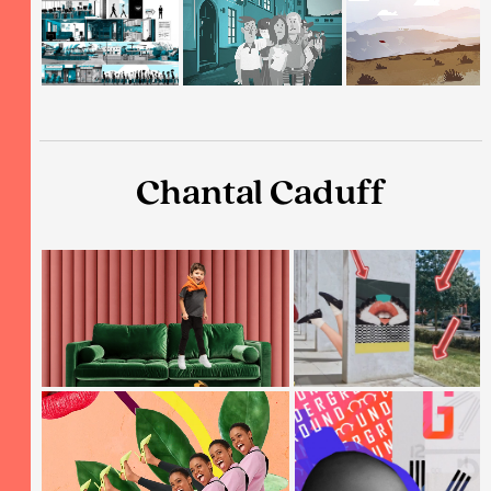
Chantal Caduff