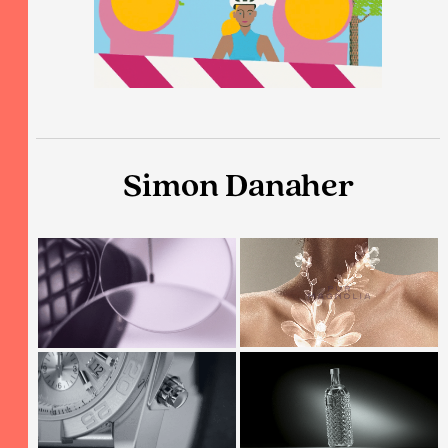
Simon Danaher