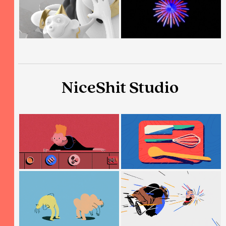
NiceShit Studio