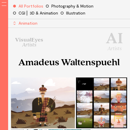
All Portfolios
Photography & Motion
CGI ⎜ 3D & Animation
Illustration
Animation
AI
VisualEyes
Artists
Artists
Amadeus Waltenspuehl