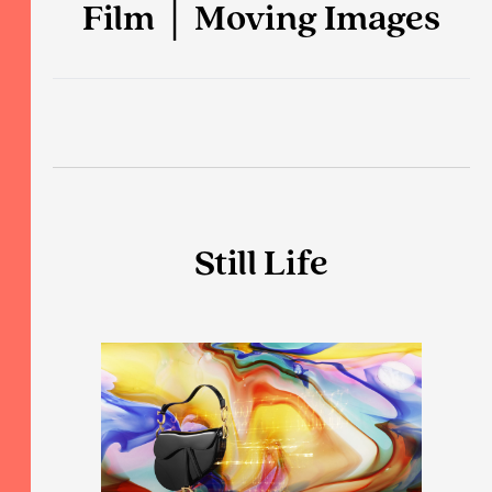
Film │ Moving Images
Still Life