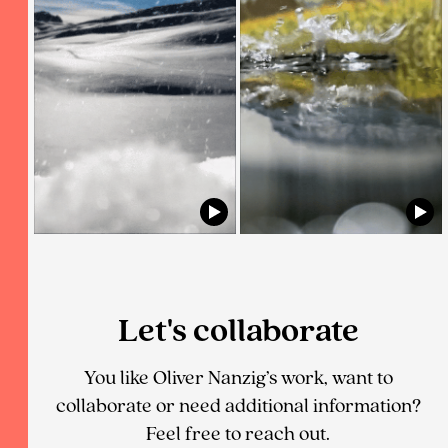
Let's collaborate
You like Oliver Nanzig’s work, want to
collaborate or need additional information?
Feel free to reach out.