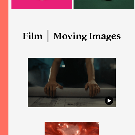
Film │ Moving Images