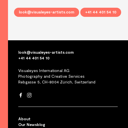
look@visualeyes-artists.com
+41 44 401 54 10
look@visualeyes-artists.com
+41 44 401 54 10
Visualeyes International AG
Photography and Creative Services
Rebgasse 5, CH-8004 Zürich, Switzerland
About
Our Newsblog