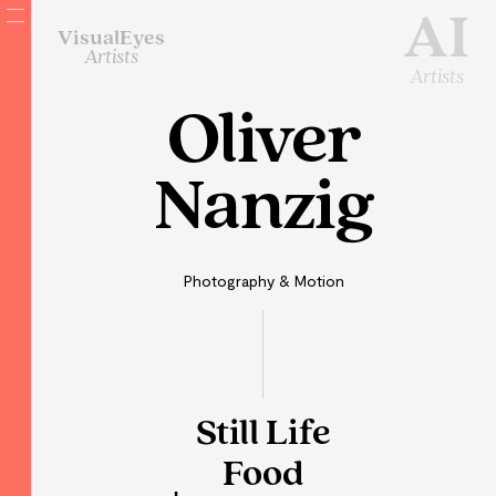
AI
VisualEyes
Artists
Artists
Oliver
Nanzig
Photography & Motion
Still Life
Food