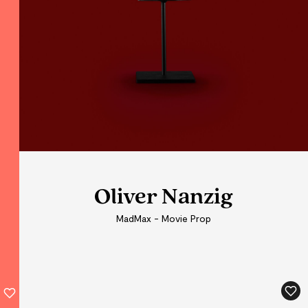
Oliver Nanzig
Oliver Nanzig
MadMax - Movie Prop
MadMax - Movie Prop