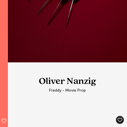
Oliver Nanzig
Freddy - Movie Prop