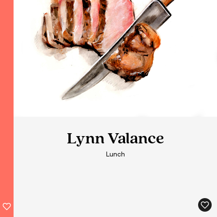
Lynn Valance
Lynn Valance
Lunch
Lunch