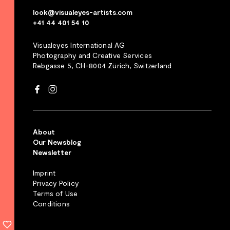
look@visualeyes-artists.com
+41 44 401 54 10
Visualeyes International AG
Photography and Creative Services
Rebgasse 5, CH-8004 Zürich, Switzerland
About
Our Newsblog
Newsletter
Imprint
Privacy Policy
Terms of Use
Conditions