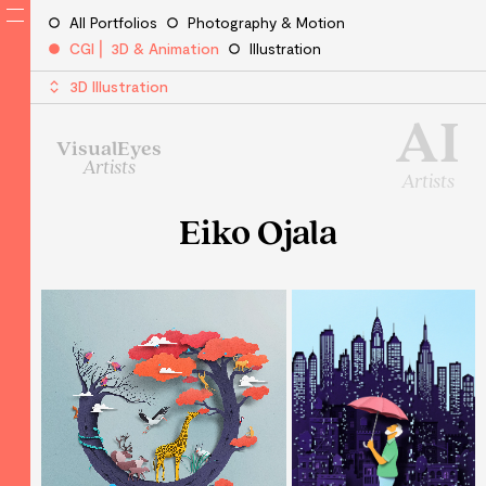
All Portfolios
Photography & Motion
CGI ⎜ 3D & Animation
Illustration
3D Illustration
AI
VisualEyes
Artists
Artists
Eiko Ojala