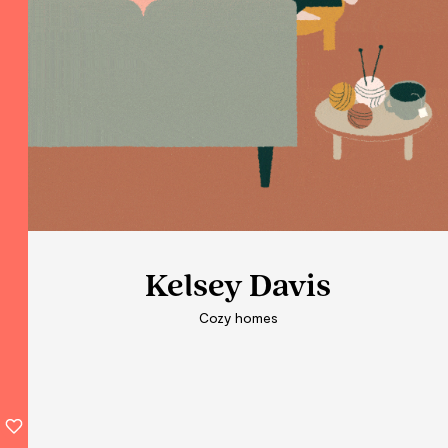
Kelsey Davis
Kelsey Davis
Kelsey Davis
Cozy homes
Cozy homes
Cozy homes