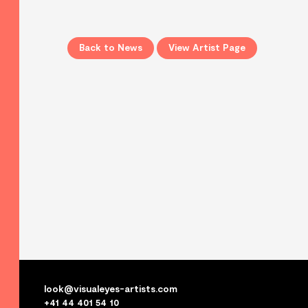
Back to News
View Artist Page
look@visualeyes-artists.com
+41 44 401 54 10