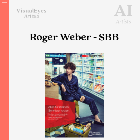
AI
VisualEyes
Artists
Artists
Roger Weber - SBB