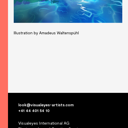
Illustration by Amadeus Waltenspühl
look@visualeyes-artists.com
+41 44 401 54 10
Visualeyes International AG