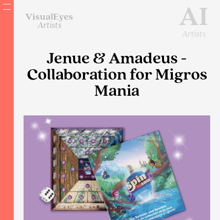
AI
VisualEyes
Artists
Artists
Jenue & Amadeus -
Collaboration for Migros
Mania