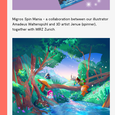
Migros Spin Mania - a collaboration between our illustrator
Amadeus Waltenspühl and 3D artist Jenue (spinner),
together with WIRZ Zurich.