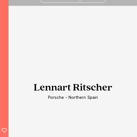
Lennart Ritscher
Lennart Ritscher
Lennart Ritscher
Lennart Ritscher
Lennart Ritscher
Lennart Ritscher
Porsche - with Jason Levinthal
Porsche - Southern France
Porsche - Northern Spain
Porsche - Iceland
Porsche Croatia
Porsche - Ice