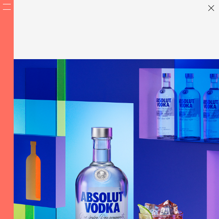
Third Party Content
By clicking the button below you agree to embed third party
content from Vimeo or YouTube on this website. This may add
tracking cookies to your browser. You will find more information in
our
Privacy Policy
.
Allow Third Party content