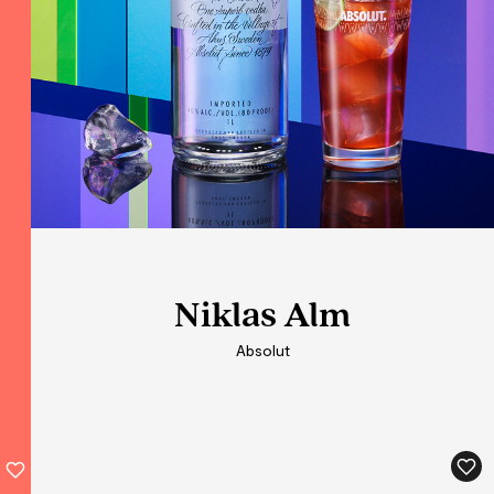
Niklas Alm
Niklas Alm
Niklas Alm
Absolut
Absolut
Absolut