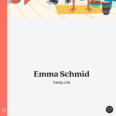
Emma Schmid
Emma Schmid
Emma Schmid
Family Life
Family Life
Family Life