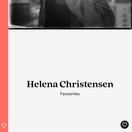
Helena Christensen
Helena Christensen
Favourites
Favourites