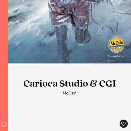
Carioca Studio & CGI
Carioca Studio & CGI
Carioca Studio & CGI
McCain
McCain
McCain