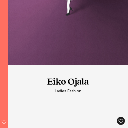
Eiko Ojala
Eiko Ojala
Ladies Fashion
Ladies Fashion