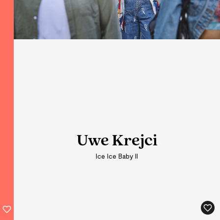
Uwe Krejci
Uwe Krejci
Ice Ice Baby II
Ice Ice Baby II