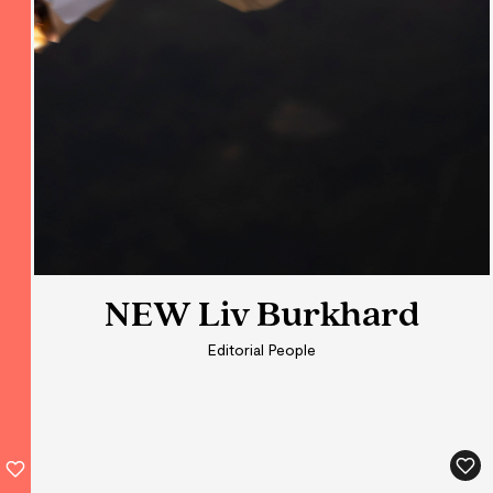
NEW Liv Burkhard
NEW Liv Burkhard
Editorial People
Editorial People