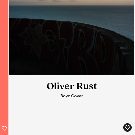
Oliver Rust
Boyz Cover