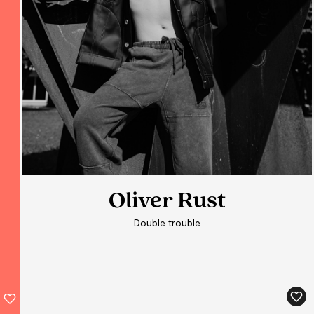
Oliver Rust
Oliver Rust
Double trouble
Double trouble