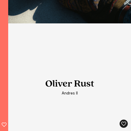
Oliver Rust
Andres II