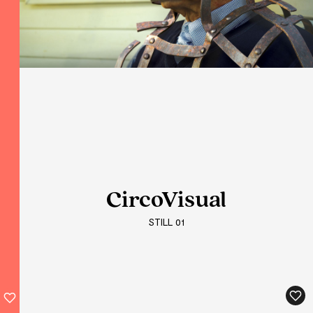
CircoVisual
CircoVisual
STILL 01
STILL 01