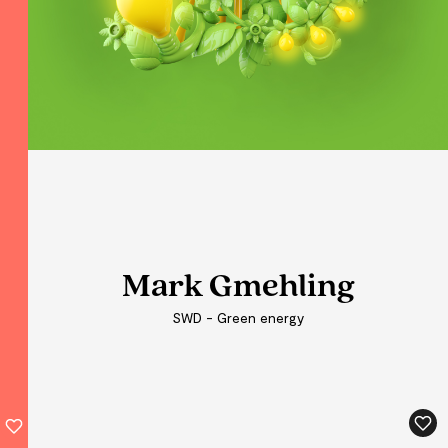
Mark Gmehling
Mark Gmehling
Mark Gmehling
SWD - Green energy
SWD - Green energy
SWD - Green energy