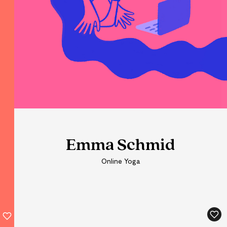
Emma Schmid
Online Yoga