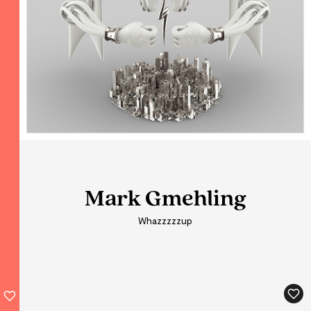
Mark Gmehling
Mark Gmehling
Mark Gmehling
Whazzzzzup
Whazzzzzup
Whazzzzzup