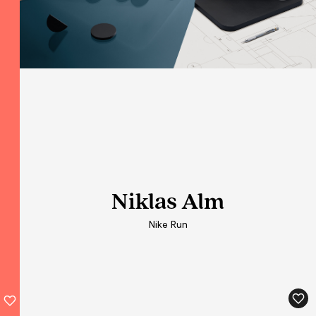
Niklas Alm
Niklas Alm
Niklas Alm
Nike Run
Nike Run
Nike Run