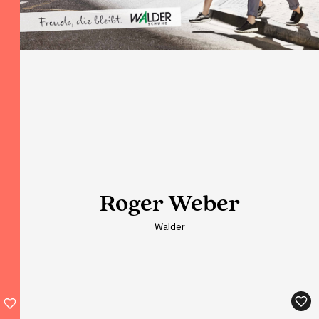
Roger Weber
Roger Weber
Roger Weber
Roger Weber
Walder
Walder
Walder
Walder