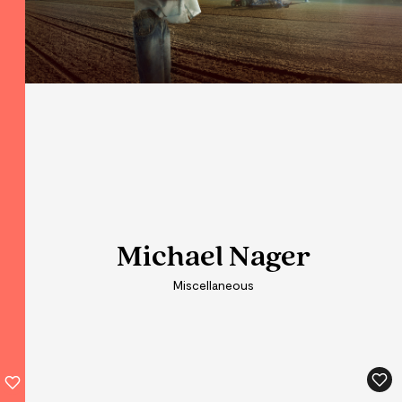
Michael Nager
Michael Nager
Miscellaneous
Miscellaneous