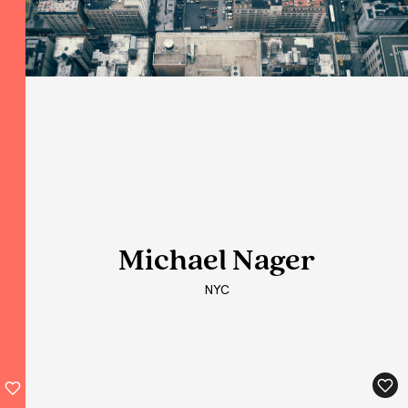
Michael Nager
Michael Nager
Michael Nager
NYC
NYC
NYC