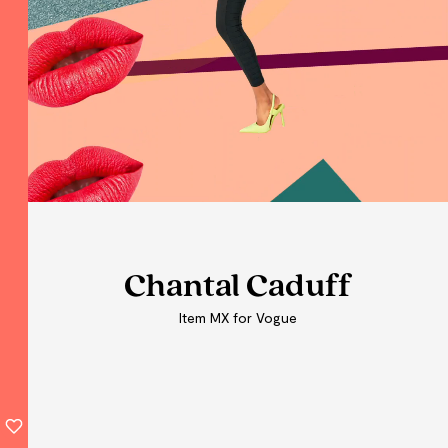
Chantal Caduff
Chantal Caduff
Chantal Caduff
Item MX for Vogue
Item MX for Vogue
Item MX for Vogue