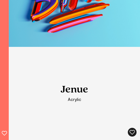
Jenue
Jenue
Acrylic
Acrylic