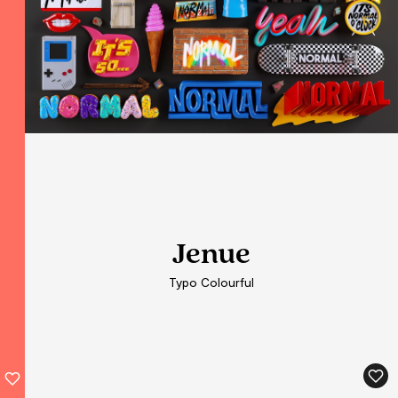
Jenue
Jenue
Typo Colourful
Typo Colourful